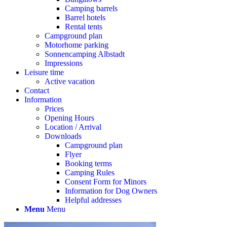
Camping barrels
Barrel hotels
Rental tents
Campground plan
Motorhome parking
Sonnencamping Albstadt
Impressions
Leisure time
Active vacation
Contact
Information
Prices
Opening Hours
Location / Arrival
Downloads
Campground plan
Flyer
Booking terms
Camping Rules
Consent Form for Minors
Information for Dog Owners
Helpful addresses
Menu
Menu