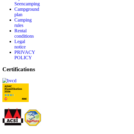
Seencamping
Campground
plan
Camping
rules
Rental
conditions
Legal
notice
PRIVACY
POLICY
Certifications