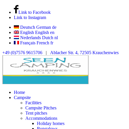
Link to Facebook
Link to Instagram
Deutsch
German
de
English
English
en
Nederlands
Dutch
nl
Français
French
fr
+49 (0)7576 9615706
|
Ablacher Str. 4, 72505 Krauchenwies
Home
Campsite
Facilities
Campsite Pitches
Tent pitches
Accommodations
Holiday homes
Bungalows