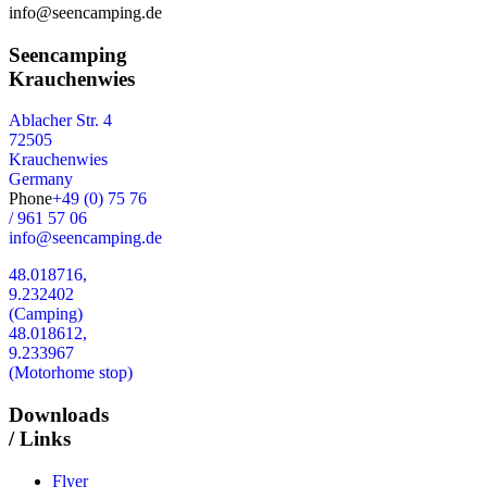
info@seencamping.de
Seencamping
Krauchenwies
Ablacher Str. 4
72505
Krauchenwies
Germany
Phone
+49 (0) 75 76
/ 961 57 06
info@seencamping.de
48.018716,
9.232402
(Camping)
48.018612,
9.233967
(Motorhome stop)
Downloads
/ Links
Flyer