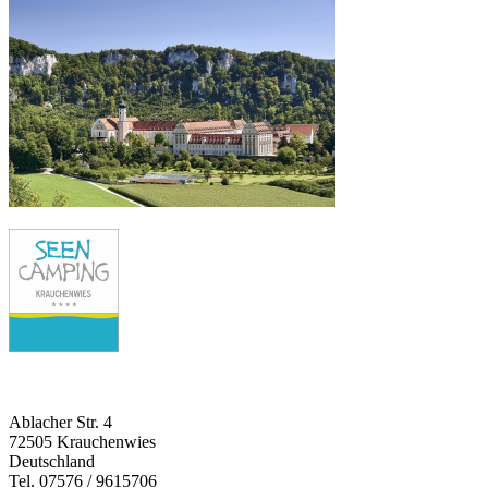
Ablacher Str. 4
72505 Krauchenwies
Deutschland
Tel. 07576 / 9615706