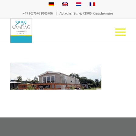
+49 (0)7576 9615706
|
Ablacher Str. 4, 72505 Krauchenwies