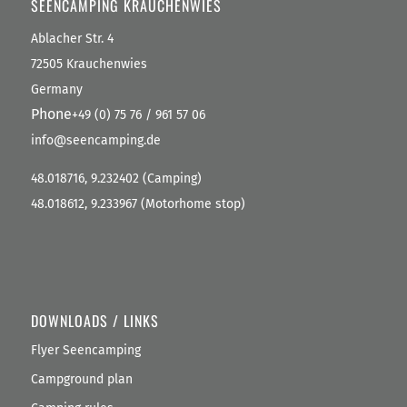
SEENCAMPING KRAUCHENWIES
Ablacher Str. 4
72505 Krauchenwies
Germany
Phone
+49 (0) 75 76 / 961 57 06
info@seencamping.de
48.018716, 9.232402 (Camping)
48.018612, 9.233967 (Motorhome stop)
DOWNLOADS / LINKS
Flyer Seencamping
Campground plan