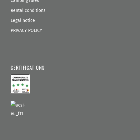
Camping rules
Rental conditions
Legal notice
PRIVACY POLICY
CERTIFICATIONS