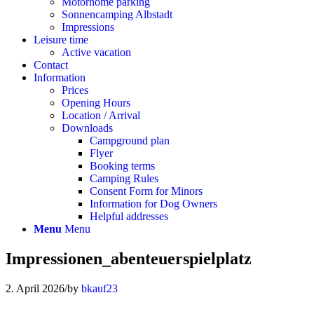
Motorhome parking
Sonnencamping Albstadt
Impressions
Leisure time
Active vacation
Contact
Information
Prices
Opening Hours
Location / Arrival
Downloads
Campground plan
Flyer
Booking terms
Camping Rules
Consent Form for Minors
Information for Dog Owners
Helpful addresses
Menu
Menu
Impressionen_abenteuerspielplatz
2. April 2026
/
by
bkauf23