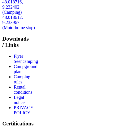
48.018716,
9.232402
(Camping)
48.018612,
9.233967
(Motorhome stop)
Downloads
/ Links
Flyer
Seencamping
Campground
plan
Camping
rules
Rental
conditions
Legal
notice
PRIVACY
POLICY
Certifications