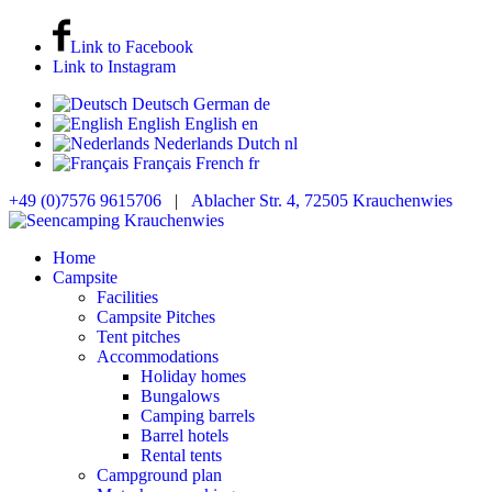
Link to Facebook
Link to Instagram
Deutsch
German
de
English
English
en
Nederlands
Dutch
nl
Français
French
fr
+49 (0)7576 9615706
|
Ablacher Str. 4, 72505 Krauchenwies
Home
Campsite
Facilities
Campsite Pitches
Tent pitches
Accommodations
Holiday homes
Bungalows
Camping barrels
Barrel hotels
Rental tents
Campground plan