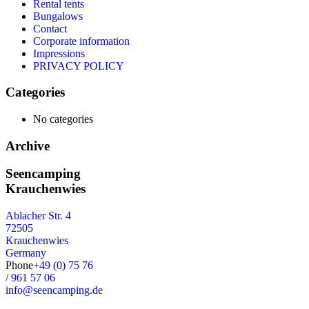
Rental tents
Bungalows
Contact
Corporate information
Impressions
PRIVACY POLICY
Categories
No categories
Archive
Seencamping
Krauchenwies
Ablacher Str. 4
72505
Krauchenwies
Germany
Phone
+49 (0) 75 76
/ 961 57 06
info@seencamping.de