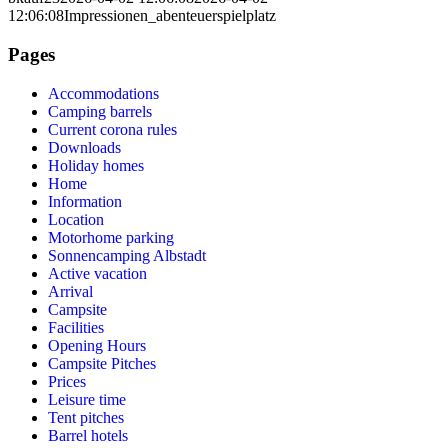
12:06:08
Impressionen_abenteuerspielplatz
Pages
Accommodations
Camping barrels
Current corona rules
Downloads
Holiday homes
Home
Information
Location
Motorhome parking
Sonnencamping Albstadt
Active vacation
Arrival
Campsite
Facilities
Opening Hours
Campsite Pitches
Prices
Leisure time
Tent pitches
Barrel hotels