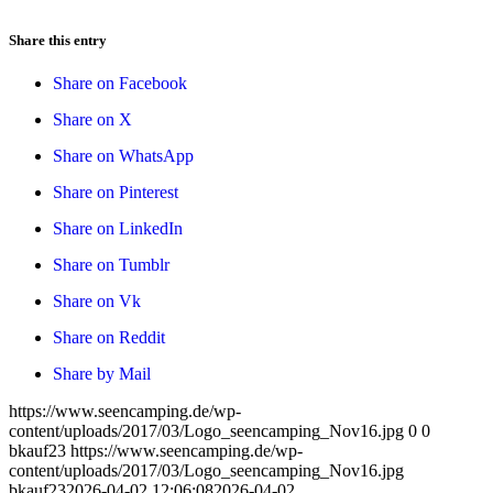
Share this entry
Share on Facebook
Share on X
Share on WhatsApp
Share on Pinterest
Share on LinkedIn
Share on Tumblr
Share on Vk
Share on Reddit
Share by Mail
https://www.seencamping.de/wp-
content/uploads/2017/03/Logo_seencamping_Nov16.jpg
0
0
bkauf23
https://www.seencamping.de/wp-
content/uploads/2017/03/Logo_seencamping_Nov16.jpg
bkauf23
2026-04-02 12:06:08
2026-04-02