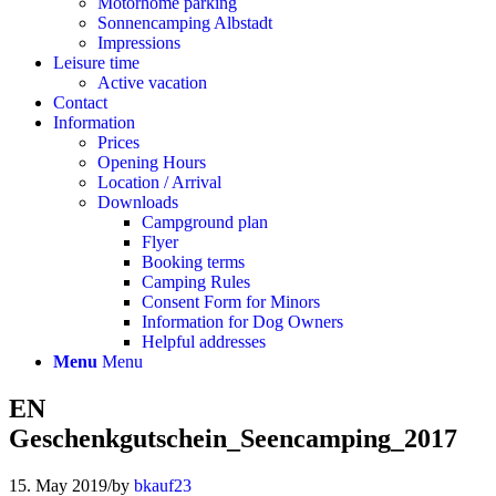
Motorhome parking
Sonnencamping Albstadt
Impressions
Leisure time
Active vacation
Contact
Information
Prices
Opening Hours
Location / Arrival
Downloads
Campground plan
Flyer
Booking terms
Camping Rules
Consent Form for Minors
Information for Dog Owners
Helpful addresses
Menu
Menu
EN
Geschenkgutschein_Seencamping_2017
15. May 2019
/
by
bkauf23