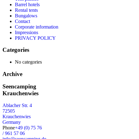
Barrel hotels
Rental tents
Bungalows
Contact
Corporate information
Impressions
PRIVACY POLICY
Categories
No categories
Archive
Seencamping
Krauchenwies
Ablacher Str. 4
72505
Krauchenwies
Germany
Phone
+49 (0) 75 76
/ 961 57 06
info@seencamping.de