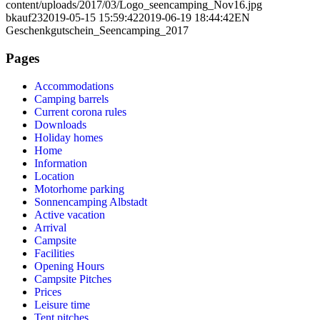
content/uploads/2017/03/Logo_seencamping_Nov16.jpg
bkauf23
2019-05-15 15:59:42
2019-06-19 18:44:42
EN
Geschenkgutschein_Seencamping_2017
Pages
Accommodations
Camping barrels
Current corona rules
Downloads
Holiday homes
Home
Information
Location
Motorhome parking
Sonnencamping Albstadt
Active vacation
Arrival
Campsite
Facilities
Opening Hours
Campsite Pitches
Prices
Leisure time
Tent pitches