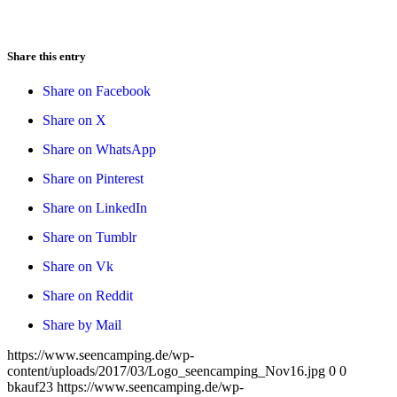
Share this entry
Share on Facebook
Share on X
Share on WhatsApp
Share on Pinterest
Share on LinkedIn
Share on Tumblr
Share on Vk
Share on Reddit
Share by Mail
https://www.seencamping.de/wp-
content/uploads/2017/03/Logo_seencamping_Nov16.jpg
0
0
bkauf23
https://www.seencamping.de/wp-