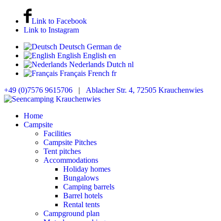
Link to Facebook
Link to Instagram
Deutsch
German
de
English
English
en
Nederlands
Dutch
nl
Français
French
fr
+49 (0)7576 9615706
|
Ablacher Str. 4, 72505 Krauchenwies
Home
Campsite
Facilities
Campsite Pitches
Tent pitches
Accommodations
Holiday homes
Bungalows
Camping barrels
Barrel hotels
Rental tents
Campground plan