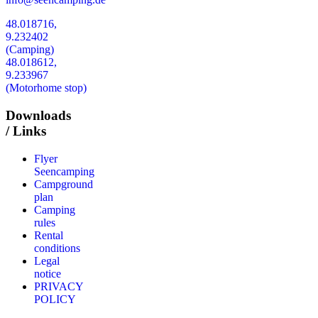
48.018716,
9.232402
(Camping)
48.018612,
9.233967
(Motorhome stop)
Downloads
/ Links
Flyer
Seencamping
Campground
plan
Camping
rules
Rental
conditions
Legal
notice
PRIVACY
POLICY