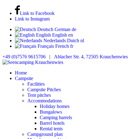
Link to Facebook
Link to Instagram
Deutsch
German
de
English
English
en
Nederlands
Dutch
nl
Français
French
fr
+49 (0)7576 9615706
|
Ablacher Str. 4, 72505 Krauchenwies
Home
Campsite
Facilities
Campsite Pitches
Tent pitches
Accommodations
Holiday homes
Bungalows
Camping barrels
Barrel hotels
Rental tents
Campground plan