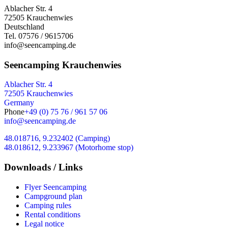
Ablacher Str. 4
72505 Krauchenwies
Deutschland
Tel. 07576 / 9615706
info@seencamping.de
Seencamping Krauchenwies
Ablacher Str. 4
72505 Krauchenwies
Germany
Phone
+49 (0) 75 76 / 961 57 06
info@seencamping.de
48.018716, 9.232402 (Camping)
48.018612, 9.233967 (Motorhome stop)
Downloads / Links
Flyer Seencamping
Campground plan
Camping rules
Rental conditions
Legal notice